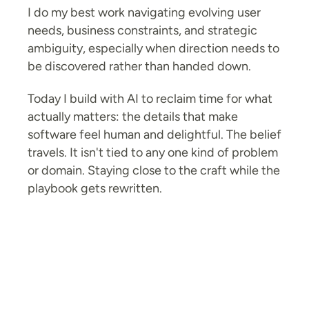
I do my best work navigating evolving user 
needs, business constraints, and strategic 
ambiguity, especially when direction needs to 
be discovered rather than handed down.
Today I build with AI to reclaim time for what 
actually matters: the details that make 
software feel human and delightful. The belief 
travels. It isn't tied to any one kind of problem 
or domain. Staying close to the craft while the 
↑
Linkedin
playbook gets rewritten.
Email me
Nevermai(nd) the mess. Make it Work.
© 2026  |  
(Small print: Elegance sold separately.)