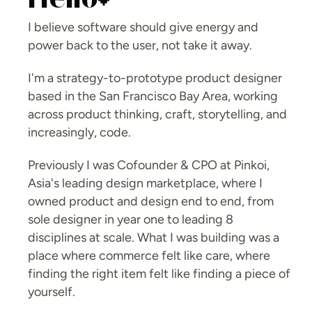
Hello
I believe software should give energy and 
power back to the user, not take it away. 
I'm a strategy-to-prototype product designer 
based in the San Francisco Bay Area, working 
across product thinking, craft, storytelling, and 
increasingly, code.
Previously I was Cofounder & CPO at Pinkoi, 
Asia's leading design marketplace, where I 
owned product and design end to end, from 
sole designer in year one to leading 8 
disciplines at scale. What I was building was a 
place where commerce felt like care, where 
finding the right item felt like finding a piece of 
yourself.