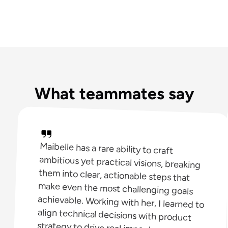
What teammates say
Maibelle has a rare ability to craft
ambitious yet practical visions, breaking
them into clear, actionable steps that
make even the most challenging goals
achievable. Working with her, I learned to
align technical decisions with product
strategy to drive real impact.