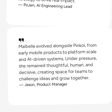
— PoJen, AI Engineering Lead
Maibelle evolved alongside Pinkoi, from
early mobile products to platform scale
and AI-driven systems. Under pressure,
she remained thoughtful, human, and
decisive, creating space for teams to
challenge ideas and grow together.
— Jason, Product Manager