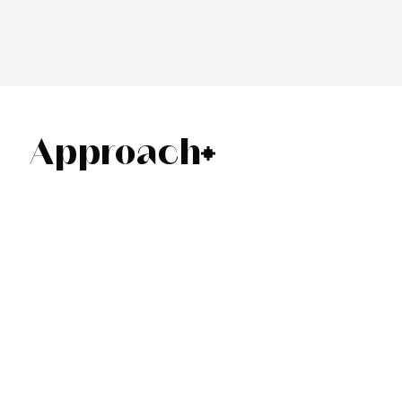
Approach
01