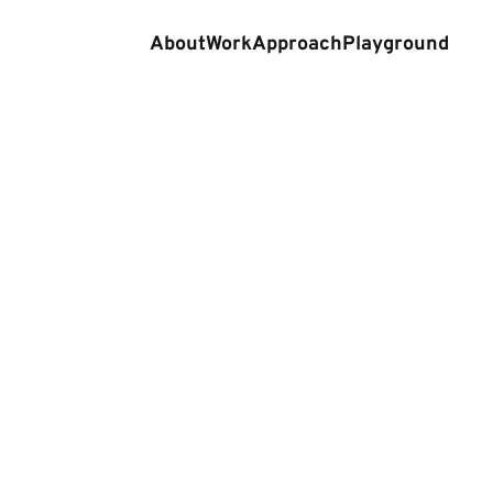
About
Work
Approach
Playground