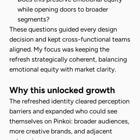
while opening doors to broader
segments?
These questions guided every design
decision and kept cross-functional teams
aligned. My focus was keeping the
refresh strategically coherent, balancing
emotional equity with market clarity.
Why this unlocked growth
The refreshed identity cleared perception
barriers and expanded who could see
themselves on Pinkoi: broader audiences,
more creative brands, and adjacent