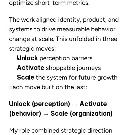
optimize short-term metrics.
The work aligned identity, product, and
systems to drive measurable behavior
change at scale. This unfolded in three
strategic moves:
Unlock
perception barriers
Activate
shoppable journeys
Scale
the system for future growth
Each move built on the last:
Unlock (perception) → Activate
(behavior) → Scale (organization)
My role combined strategic direction