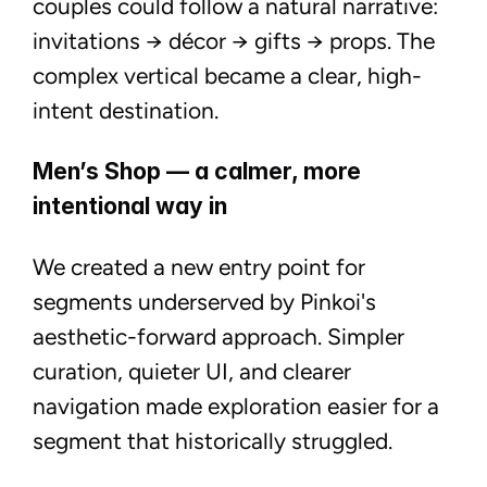
couples could follow a natural narrative:
invitations → décor → gifts → props. The
complex vertical became a clear, high-
intent destination.
Men’s Shop — a calmer, more
intentional way in
We created a new entry point for
segments underserved by Pinkoi's
aesthetic-forward approach. Simpler
curation, quieter UI, and clearer
navigation made exploration easier for a
segment that historically struggled.