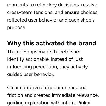
moments to refine key decisions, resolve
cross-team tensions, and ensure choices
reflected user behavior and each shop's
purpose.
Why this activated the brand
Theme Shops made the refreshed
identity actionable. Instead of just
influencing perception, they actively
guided user behavior.
Clear narrative entry points reduced
friction and created immediate relevance,
guiding exploration with intent. Pinkoi