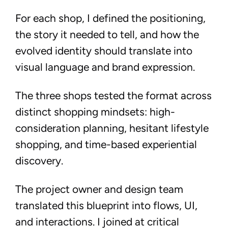
For each shop, I defined the positioning,
the story it needed to tell, and how the
evolved identity should translate into
visual language and brand expression.
The three shops tested the format across
distinct shopping mindsets: high-
consideration planning, hesitant lifestyle
shopping, and time-based experiential
discovery.
The project owner and design team
translated this blueprint into flows, UI,
and interactions. I joined at critical