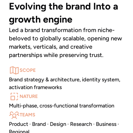
Evolving the brand Into a 
growth engine
Led a brand transformation from niche-
beloved to globally scalable, opening new 
markets, verticals, and creative 
partnerships while preserving trust.
SCOPE
Brand strategy & architecture, identity system,
activation frameworks
NATURE
Multi-phase, cross-functional transformation
TEAMS
Product · Brand · Design · Research · Business ·
Regional