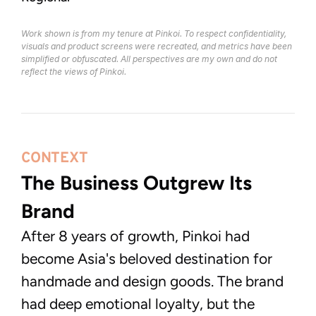
Work shown is from my tenure at Pinkoi. To respect confidentiality, 
visuals and product screens were recreated, and metrics have been 
simplified or obfuscated. All perspectives are my own and do not 
reflect the views of Pinkoi.
CONTEXT
The Business Outgrew Its 
Brand
After 8 years of growth, Pinkoi had
become Asia's beloved destination for
handmade and design goods. The brand
had deep emotional loyalty, but the