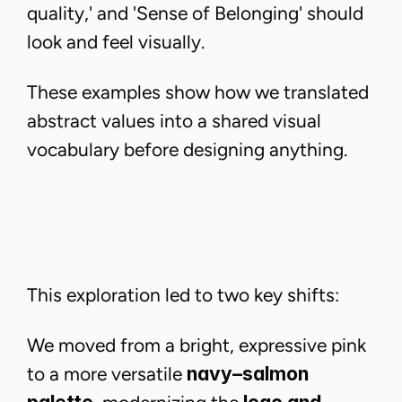
quality,' and 'Sense of Belonging' should
look and feel visually.
These examples show how we translated
abstract values into a shared visual
vocabulary before designing anything.
This exploration led to two key shifts:
We moved from a bright, expressive pink
to a more versatile
navy–salmon