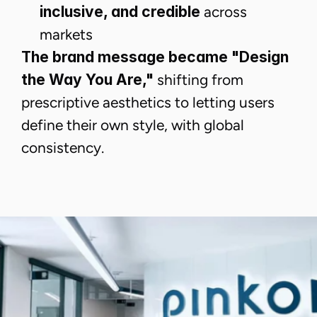
inclusive, and credible
across
markets
The brand message became "Design
the Way You Are,"
shifting from
prescriptive aesthetics to letting users
define their own style, with global
consistency.