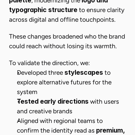
palette
, modernizing the
logo and
typographic structure
to ensure clarity
across digital and offline touchpoints.
These changes broadened who the brand
could reach without losing its warmth.
To validate the direction, we:
Developed three
stylescapes
to
explore alternative futures for the
system
Tested early directions
with users
and creative brands
Aligned with regional teams to
confirm the identity read as
premium,