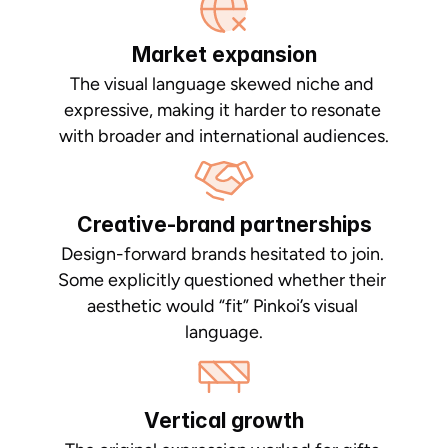
Market expansion
The visual language skewed niche and 
expressive, making it harder to resonate 
with broader and international audiences.
Creative-brand partnerships
Design-forward brands hesitated to join. 
Some explicitly questioned whether their 
aesthetic would “fit” Pinkoi’s visual 
language.
Vertical growth