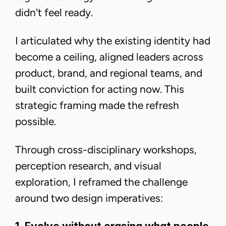
didn't feel ready.
I articulated why the existing identity had
become a ceiling, aligned leaders across
product, brand, and regional teams, and
built conviction for acting now. This
strategic framing made the refresh
possible.
Through cross-disciplinary workshops,
perception research, and visual
exploration, I reframed the challenge
around two design imperatives: