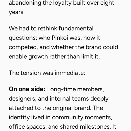
abandoning the loyalty built over eight
years.
We had to rethink fundamental
questions: who Pinkoi was, how it
competed, and whether the brand could
enable growth rather than limit it.
The tension was immediate:
On one side:
Long-time members,
designers, and internal teams deeply
attached to the original brand. The
identity lived in community moments,
office spaces, and shared milestones. It