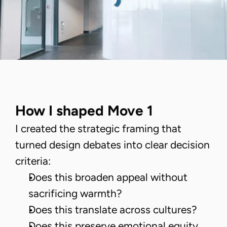
How I shaped Move 1
I created the strategic framing that
turned design debates into clear decision
criteria:
Does this broaden appeal without
sacrificing warmth?
Does this translate across cultures?
Does this preserve emotional equity