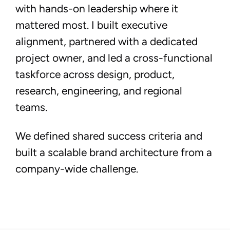
with hands-on leadership where it
mattered most. I built executive
alignment, partnered with a dedicated
project owner, and led a cross-functional
taskforce across design, product,
research, engineering, and regional
teams.
We defined shared success criteria and
built a scalable brand architecture from a
company-wide challenge.