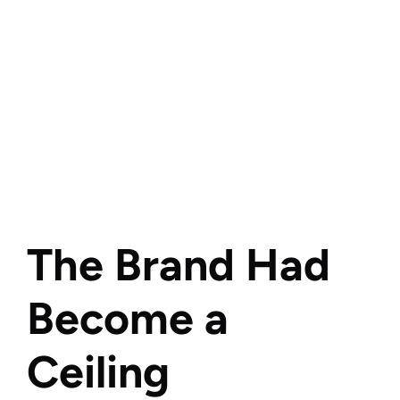
The Brand Had 
Become a 
Ceiling