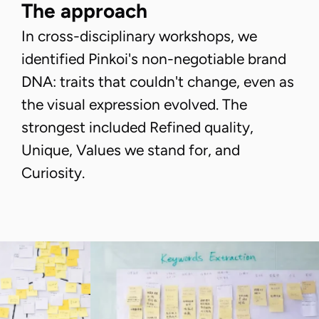
The approach
In cross-disciplinary workshops, we
identified Pinkoi's non-negotiable brand
DNA: traits that couldn't change, even as
the visual expression evolved. The
strongest included Refined quality,
Unique, Values we stand for, and
Curiosity.