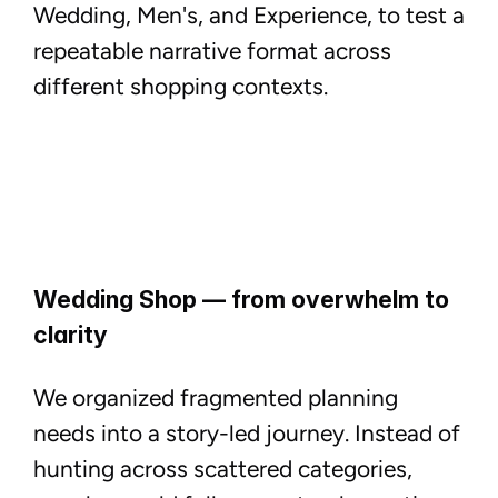
Wedding, Men's, and Experience, to test a
repeatable narrative format across
different shopping contexts.
Wedding Shop — from overwhelm to
clarity
We organized fragmented planning
needs into a story-led journey. Instead of
hunting across scattered categories,