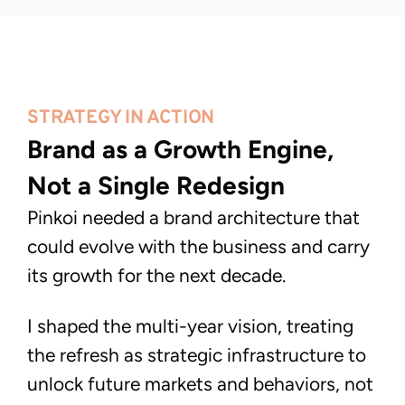
STRATEGY IN ACTION
Brand as a Growth Engine, 
Not a Single Redesign
Pinkoi needed a brand architecture that
could evolve with the business and carry
its growth for the next decade.
I shaped the multi-year vision, treating
the refresh as strategic infrastructure to
unlock future markets and behaviors, not