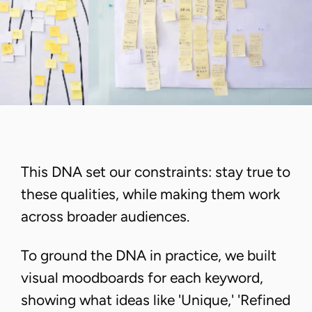
This DNA set our constraints: stay true to
these qualities, while making them work
across broader audiences.
To ground the DNA in practice, we built
visual moodboards for each keyword,
showing what ideas like 'Unique,' 'Refined