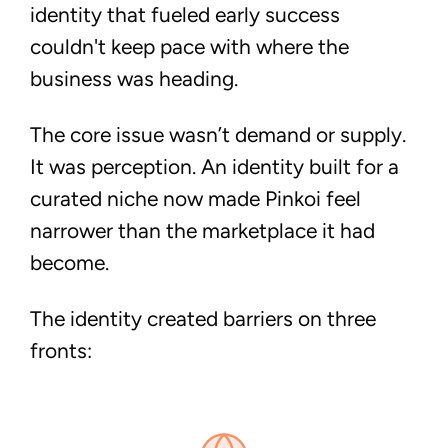
identity that fueled early success
couldn't keep pace with where the
business was heading.
The core issue wasn’t demand or supply.
It was perception.
An identity built for a
curated niche now made Pinkoi feel
narrower than the marketplace it had
become.
The identity created barriers on three
fronts: