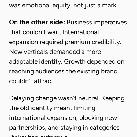
was emotional equity, not just a mark.
On the other side:
Business imperatives
that couldn’t wait. International
expansion required premium credibility.
New verticals demanded a more
adaptable identity. Growth depended on
reaching audiences the existing brand
couldn’t attract.
Delaying change wasn't neutral. Keeping
the old identity meant limiting
international expansion, blocking new
partnerships, and staying in categories