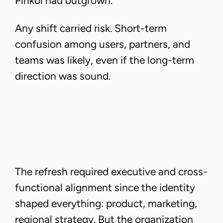
Pinkoi had outgrown.
Any shift carried risk. Short-term
confusion among users, partners, and
teams was likely, even if the long-term
direction was sound.
The refresh required executive and cross-
functional alignment since the identity
shaped everything: product, marketing,
regional strategy. But the organization