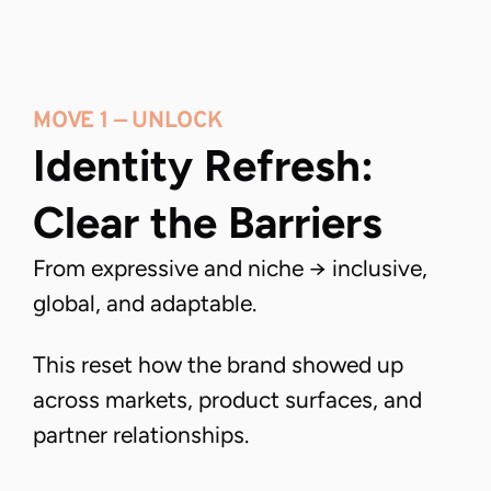
MOVE 1 — UNLOCK
Identity Refresh: 
Clear the Barriers
From expressive and niche → inclusive,
global, and adaptable.
This reset how the brand showed up
across markets, product surfaces, and
partner relationships.