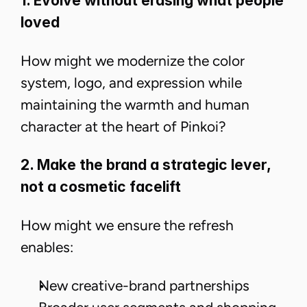
1. Evolve without erasing what people
loved
​​How might we modernize the color
system, logo, and expression while
maintaining the warmth and human
character at the heart of Pinkoi?
2. Make the brand a strategic lever,
not a cosmetic facelift
How might we ensure the refresh
enables:
New creative-brand partnerships