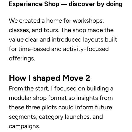
Experience Shop — discover by doing
We created a home for workshops,
classes, and tours. The shop made the
value clear and introduced layouts built
for time-based and activity-focused
offerings.
How I shaped Move 2
From the start, I focused on building a
modular shop format so insights from
these three pilots could inform future
segments, category launches, and
campaigns.