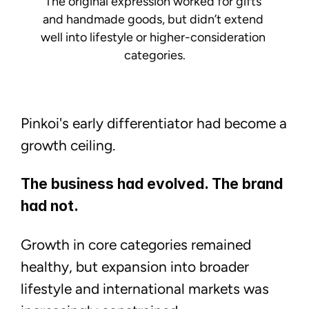
The original expression worked for gifts 
and handmade goods, but didn’t extend 
well into lifestyle or higher-consideration 
categories.
Pinkoi's early differentiator had become a
growth ceiling.
The business had evolved. The brand
had not.
Growth in core categories remained
healthy, but expansion into broader
↑
Linkedin
lifestyle and international markets was
Email me