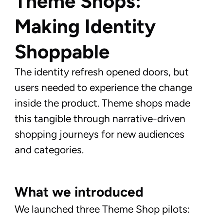
Theme Shops: 
Making Identity 
Shoppable
The identity refresh opened doors, but
users needed to experience the change
inside the product. Theme shops made
this tangible through narrative-driven
shopping journeys for new audiences
and categories.
What we introduced
We launched three Theme Shop pilots: