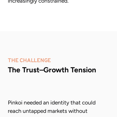
increasingly constrained.
Nevermai(nd) the mess. Make it Work.
© 2026  |  
(Small print: Elegance sold separately.)
THE CHALLENGE
The Trust–Growth Tension
Pinkoi needed an identity that could
reach untapped markets without