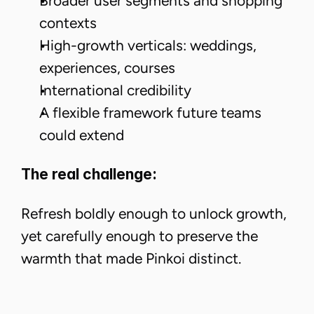
Broader user segments and shopping
contexts
High-growth verticals: weddings,
experiences, courses
International credibility
A flexible framework future teams
could extend
The real challenge:
Refresh boldly enough to unlock growth,
yet carefully enough to preserve the
warmth that made Pinkoi distinct.