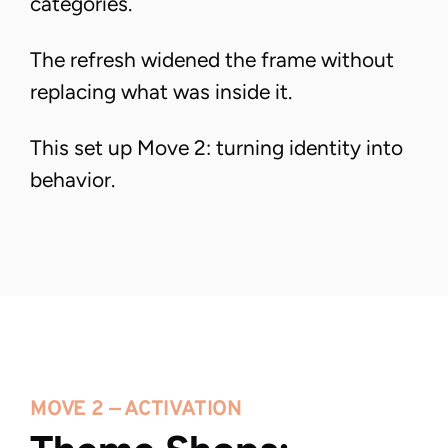
categories.
The refresh widened the frame without
replacing what was inside it.
This set up Move 2: turning identity into
behavior.
MOVE 2 — ACTIVATION 